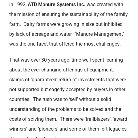
In 1992,
ATD Manure Systems Inc.
was created with
the mission of ensuring the sustainability of the family
farm. Dairy farms were growing in size but inhibited
by lack of acreage and water. ‘Manure Management’
was the one facet that offered the most challenges.
That was over 30 years ago, time well spent learning
about the ever-changing offerings of equipment,
claims of ‘guaranteed’ return of investments that were
not supported but eagerly accepted by buyers in other
countries. The rush was to ‘sell’ without a solid
understanding of the problems to be solved and the
costs of solving them. There were ‘trailblazers’, ‘award
winners’ and ‘pioneers’ and some of them left legacies