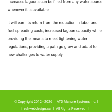
increases lagoons can be filled from any water source
whenever it is available.
It will earn its return from the reduction in labor and
fuel spreading costs, increased lagoon capacity while
providing the means to meet tightening water
regulations, providing a path go grow and adapt to
new challenges to water supply.
© Copyright 2012 -
2026 | ATD Manure Systems Inc. |
freshwebdesign.ca
| All Rights Reserved |