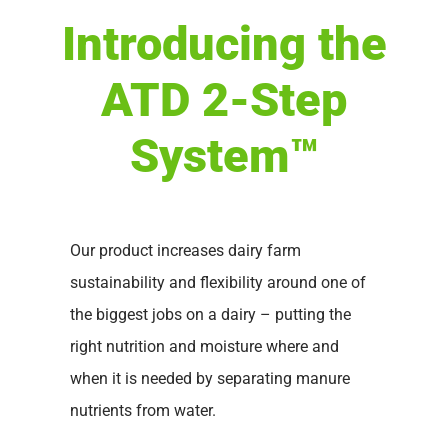
Introducing the
ATD 2-Step
System™
Our product increases dairy farm
sustainability and flexibility around one of
the biggest jobs on a dairy – putting the
right nutrition and moisture where and
when it is needed by separating manure
nutrients from water.