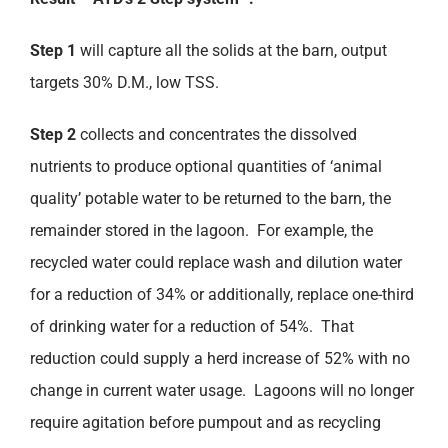
Step 1
will capture all the solids at the barn, output
targets 30% D.M., low TSS.
Step 2
collects and concentrates the dissolved
nutrients to produce optional quantities of ‘animal
quality’ potable water to be returned to the barn, the
remainder stored in the lagoon. For example, the
recycled water could replace wash and dilution water
for a reduction of 34% or additionally, replace one-third
of drinking water for a reduction of 54%. That
reduction could supply a herd increase of 52% with no
change in current water usage. Lagoons will no longer
require agitation before pumpout and as recycling