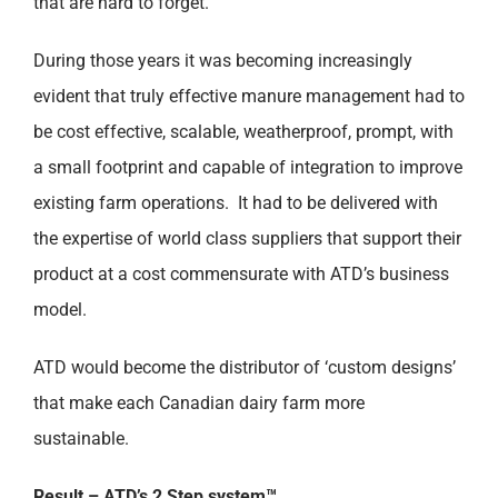
that are hard to forget.
During those years it was becoming increasingly
evident that truly effective manure management had to
be cost effective, scalable, weatherproof, prompt, with
a small footprint and capable of integration to improve
existing farm operations. It had to be delivered with
the expertise of world class suppliers that support their
product at a cost commensurate with ATD’s business
model.
ATD would become the distributor of ‘custom designs’
that make each Canadian dairy farm more
sustainable.
Result – ATD’s 2 Step system™.