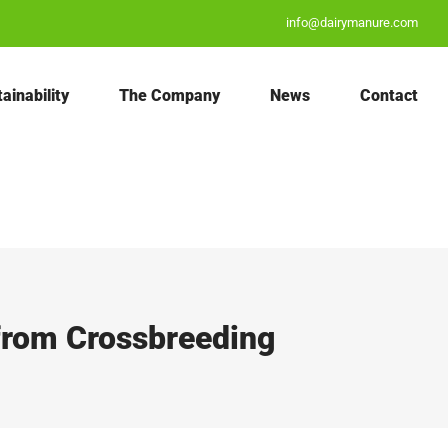
info@dairymanure.com
ainability
The Company
News
Contact
 from Crossbreeding