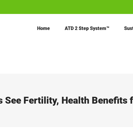
Home
ATD 2 Step System™
Sust
s See Fertility, Health Benefits