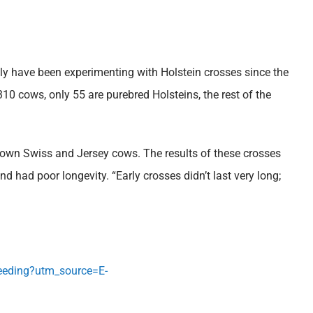
y have been experimenting with Holstein crosses since the
0 cows, only 55 are purebred Holsteins, the rest of the
rown Swiss and Jersey cows. The results of these crosses
 had poor longevity. “Early crosses didn’t last very long;
breeding?utm_source=E-