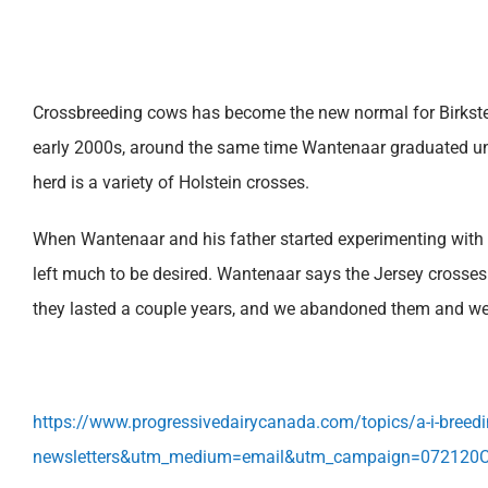
Crossbreeding cows has become the new normal for Birkstea
early 2000s, around the same time Wantenaar graduated unive
herd is a variety of Holstein crosses.
When Wantenaar and his father started experimenting with 
left much to be desired. Wantenaar says the Jersey crosses 
they lasted a couple years, and we abandoned them and wen
https://www.progressivedairycanada.com/topics/a-i-breeding
newsletters&utm_medium=email&utm_campaign=072120C