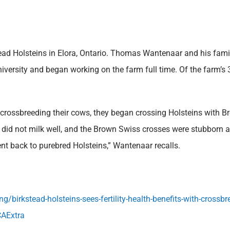
d Holsteins in Elora, Ontario. Thomas Wantenaar and his famil
rsity and began working on the farm full time. Of the farm’s 31
crossbreeding their cows, they began crossing Holsteins with B
did not milk well, and the Brown Swiss crosses were stubborn and
t back to purebred Holsteins,” Wantenaar recalls.
/birkstead-holsteins-sees-fertility-health-benefits-with-cross
AExtra