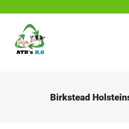
Skip
to
content
Birkstead Holstein