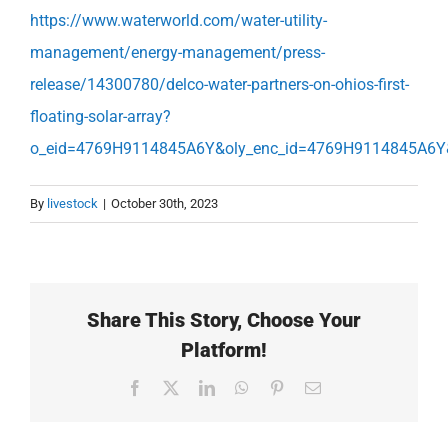
https://www.waterworld.com/water-utility-
management/energy-management/press-
release/14300780/delco-water-partners-on-ohios-first-
floating-solar-array?
o_eid=4769H9114845A6Y&oly_enc_id=4769H9114845A6Y
By
livestock
|
October 30th, 2023
Share This Story, Choose Your
Platform!
Facebook
X
LinkedIn
WhatsApp
Pinterest
Email