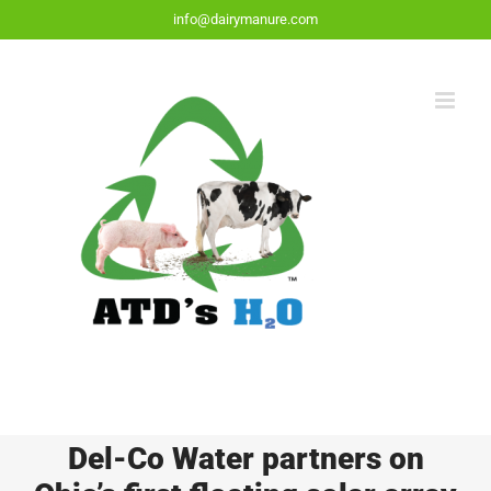
Skip
info@dairymanure.com
to
content
Del-Co Water partners on