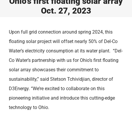
Ohio’s first floating solar array
Oct. 27, 2023
Upon full grid connection around spring 2024, this
floating solar project will offset nearly 50% of Del-Co
Water’s electricity consumption at its water plant. “Del-
Co Water’s partnership with us for Ohio’s first floating
solar array showcases their commitment to
sustainability,” said Stetson Tchividjian, director of
D3Energy. “We’re excited to collaborate on this
pioneering initiative and introduce this cutting-edge
technology to Ohio.