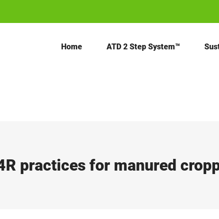
Home
ATD 2 Step System™
Sust
4R practices for manured crop