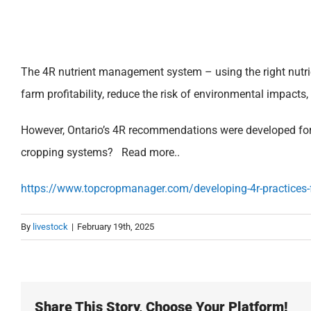
The 4R nutrient management system – using the right nutrient
farm profitability, reduce the risk of environmental impacts,
However, Ontario’s 4R recommendations were developed for c
cropping systems?
Read more..
https://www.topcropmanager.com/developing-4r-practice
By
livestock
|
February 19th, 2025
Share This Story, Choose Your Platform!