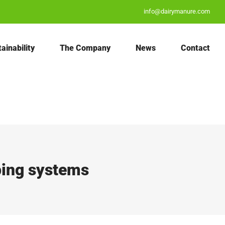
info@dairymanure.com
ainability
The Company
News
Contact
ping systems