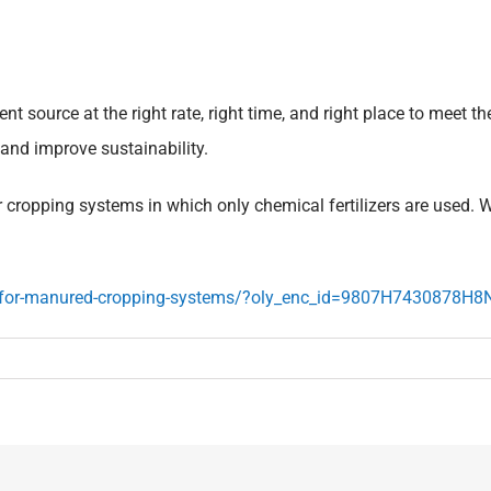
 source at the right rate, right time, and right place to meet t
 and improve sustainability.
ropping systems in which only chemical fertilizers are used. Wh
s-for-manured-cropping-systems/?oly_enc_id=9807H7430878H