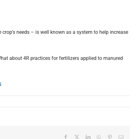
he crop’s needs – is well known as a system to help increase
at about 4R practices for fertilizers applied to manured
8N
Facebook
X
LinkedIn
WhatsApp
Pinterest
Email