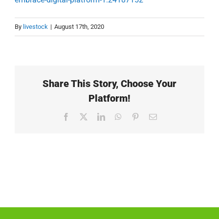
By
livestock
|
August 17th, 2020
Share This Story, Choose Your
Platform!
Facebook
X
LinkedIn
WhatsApp
Pinterest
Email