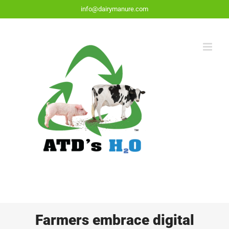
Skip
info@dairymanure.com
to
content
Farmers embrace digital