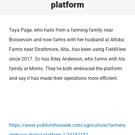
platform
Taya Page, who hails from a farming family near
Boissevain and now farms with her husband at Altoba
Farms near Strathmore, Alta., has been using FieldView
since 2017. So has Riley Anderson, who farms with his
family at Morris. They’ve both embraced the platform
and say it has made their operations more efficient.
https://www.yorktonthisweek.com/agriculture/farmers-
embrace-digital-platform-1.24187152