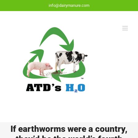
Skip
info@dairymanure.com
to
content
If earthworms were a country,