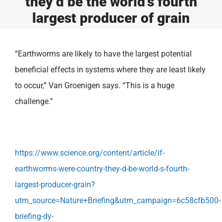
they’d be the world’s fourth
largest producer of grain
“Earthworms are likely to have the largest potential
beneficial effects in systems where they are least likely
to occur,” Van Groenigen says. “This is a huge
challenge.”
https://www.science.org/content/article/if-
earthworms-were-country-they-d-be-world-s-fourth-
largest-producer-grain?
utm_source=Nature+Briefing&utm_campaign=6c58cfb500-
briefing-dy-