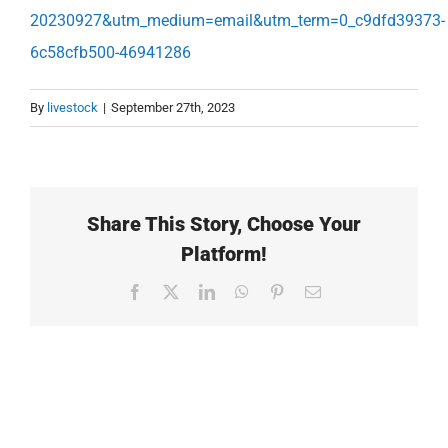
20230927&utm_medium=email&utm_term=0_c9dfd39373-
6c58cfb500-46941286
By
livestock
|
September 27th, 2023
Share This Story, Choose Your
Platform!
Facebook
X
LinkedIn
WhatsApp
Pinterest
Email