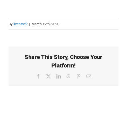
By
livestock
|
March 12th, 2020
Share This Story, Choose Your
Platform!
Facebook
X
LinkedIn
WhatsApp
Pinterest
Email