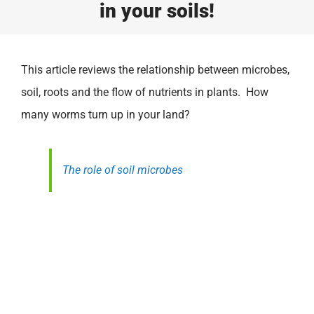
in your soils!
This article reviews the relationship between microbes,
soil, roots and the flow of nutrients in plants. How
many worms turn up in your land?
The role of soil microbes