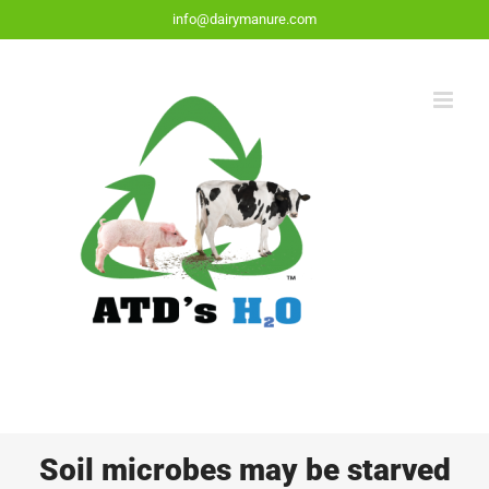
Skip
info@dairymanure.com
to
content
Soil microbes may be starved