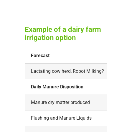
Example of a dairy farm
irrigation option
Forecast
Lactating cow herd, Robot Milking? Digestor?
Daily Manure Disposition
Manure dry matter produced
Flushing and Manure Liquids