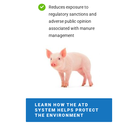
Reduces exposure to
regulatory sanctions and
adverse public opinion
associated with manure
management
LEARN HOW THE ATD
SYSTEM HELPS PROTECT
THE ENVIRONMENT