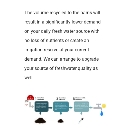
The volume recycled to the barns will
result in a significantly lower demand
on your daily fresh water source with
no loss of nutrients or create an
irrigation reserve at your current
demand. We can arrange to upgrade
your source of freshwater quality as
well.