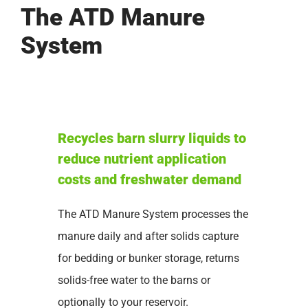
The ATD Manure
System
Recycles barn slurry liquids to
reduce nutrient application
costs and freshwater demand
The ATD Manure System processes the
manure daily and after solids capture
for bedding or bunker storage, returns
solids-free water to the barns or
optionally to your reservoir.