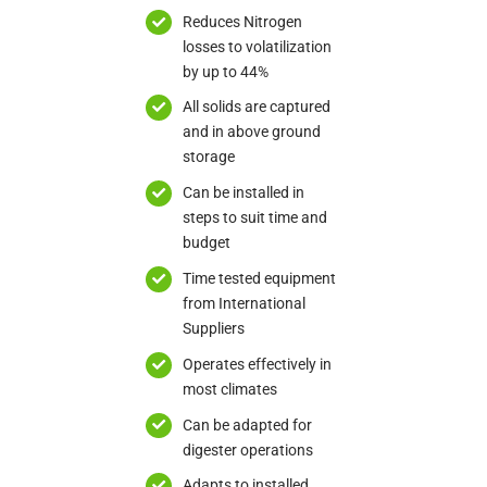
Reduces Nitrogen
losses to volatilization
by up to 44%
All solids are captured
and in above ground
storage
Can be installed in
steps to suit time and
budget
Time tested equipment
from International
Suppliers
Operates effectively in
most climates
Can be adapted for
digester operations
Adapts to installed