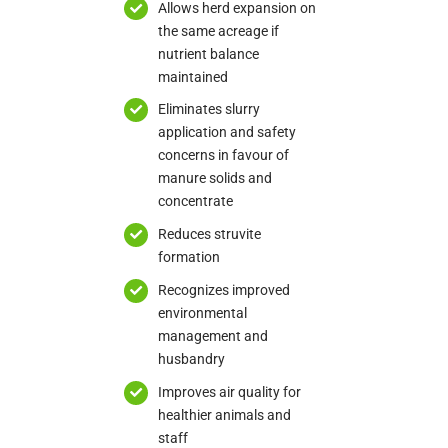
Allows herd expansion on
the same acreage if
nutrient balance
maintained
Eliminates slurry
application and safety
concerns in favour of
manure solids and
concentrate
Reduces struvite
formation
Recognizes improved
environmental
management and
husbandry
Improves air quality for
healthier animals and
staff