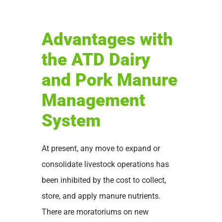
Advantages with
the ATD Dairy
and Pork Manure
Management
System
At present, any move to expand or
consolidate livestock operations has
been inhibited by the cost to collect,
store, and apply manure nutrients.
There are moratoriums on new