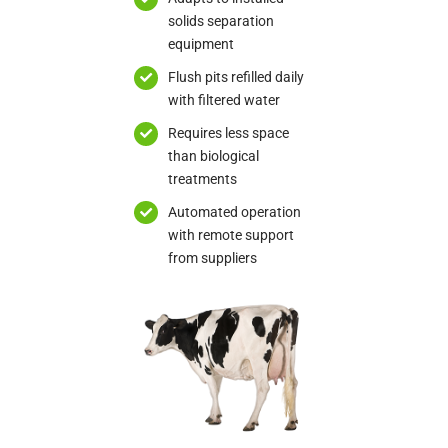
solids separation
equipment
Flush pits refilled daily
with filtered water
Requires less space
than biological
treatments
Automated operation
with remote support
from suppliers