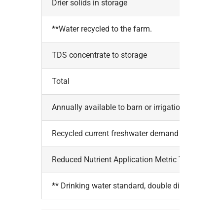
Drier solids in storage
**Water recycled to the farm.
TDS concentrate to storage
Total
Annually available to barn or irrigation, Gals.
Recycled current freshwater demand
Reduced Nutrient Application Metric Tonnes
** Drinking water standard, double disinfected