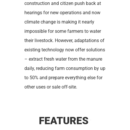
construction and citizen push back at
hearings for new operations and now
climate change is making it nearly
impossible for some farmers to water
their livestock. However, adaptations of
existing technology now offer solutions
– extract fresh water from the manure
daily, reducing farm consumption by up
to 50% and prepare everything else for
other uses or sale off-site.
FEATURES