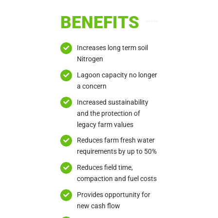
BENEFITS
Increases long term soil
Nitrogen
Lagoon capacity no longer
a concern
Increased sustainability
and the protection of
legacy farm values
Reduces farm fresh water
requirements by up to 50%
Reduces field time,
compaction and fuel costs
Provides opportunity for
new cash flow